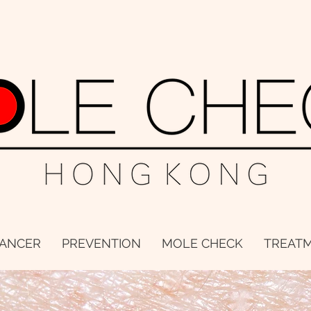
CANCER
PREVENTION
MOLE CHECK
TREAT