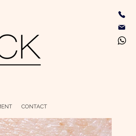
MENT
CONTACT