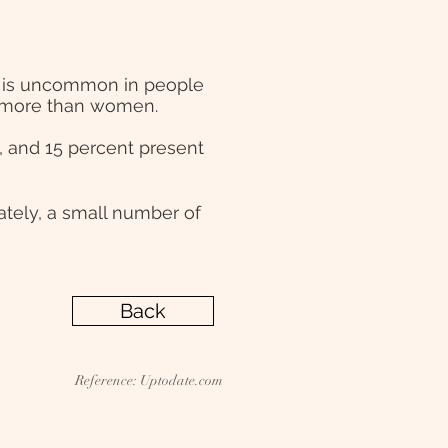
 It is uncommon in people
en more than women.
, and 15 percent present
ately, a small number of
Back
Reference: Uptodate.com