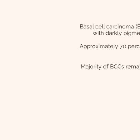
Basal cell carcinoma (
with darkly pigme
Approximately 70 perc
Majority of BCCs remai