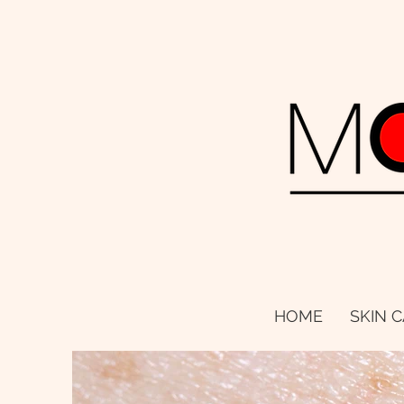
HOME
SKIN 