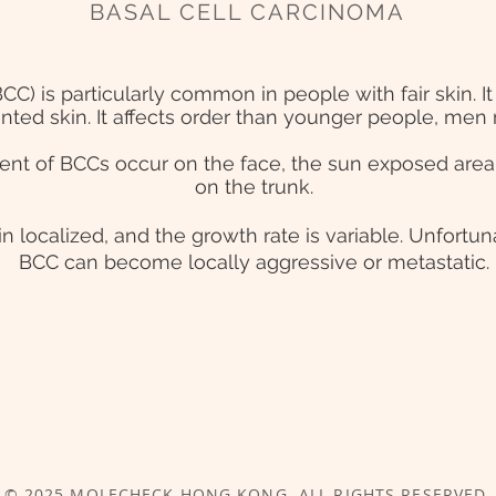
BASAL CELL CARCINOMA
BCC) is particularly common in people with fair skin.
nted skin. It affects order than younger people, m
ent of BCCs occur on the face, the sun exposed area
on the trunk.
n localized, and the growth rate is variable. Unfortun
BCC can become locally aggressive or metastatic.
© 2025 MOLECHECK
HONG KONG
. ALL RIGHTS RESERVED.